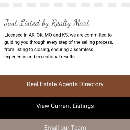
Just Listed by Realty Mart
Licensed in AR, OK, MO and KS, w
e are committed to
guiding you through every step of the selling process,
from listing to closing, ensuring a seamless
experience and exceptional results.
Real Estate Agents Directory
View Current Listings
Email our Team