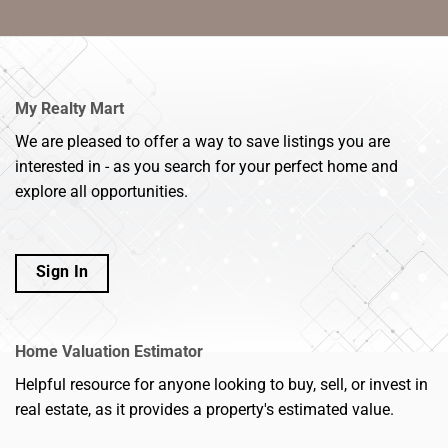
My Realty Mart
We are pleased to offer a way to save listings you are
interested in - as you search for your perfect home and
explore all opportunities.
Sign In
Home Valuation Estimator
Helpful resource for anyone looking to buy, sell, or invest in
real estate, as it provides a property's estimated value.