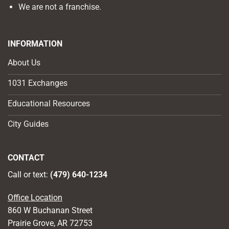
We are not a franchise.
INFORMATION
About Us
1031 Exchanges
Educational Resources
City Guides
CONTACT
Call or text:
(479) 640-1234
Office Location
860 W Buchanan Street
Prairie Grove, AR 72753