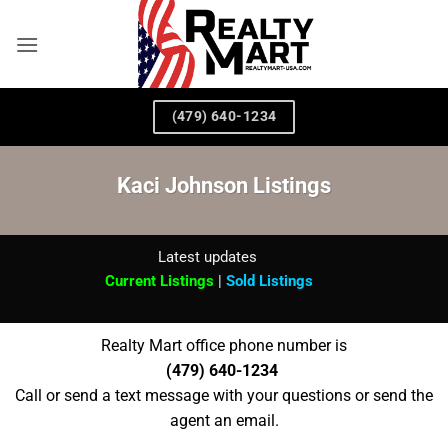
Skip
to
content
(479) 640-1234
Kaci Johnson Listings
Latest updates
Current Listings
|
Sold Listings
Realty Mart office phone number is
(479) 640-1234
Call or send a text message with your questions or send the
agent an email.