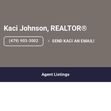
Kaci Johnson, REALTOR®
(479) 903-3002
SEND KACI AN EMAIL!
Agent Listings