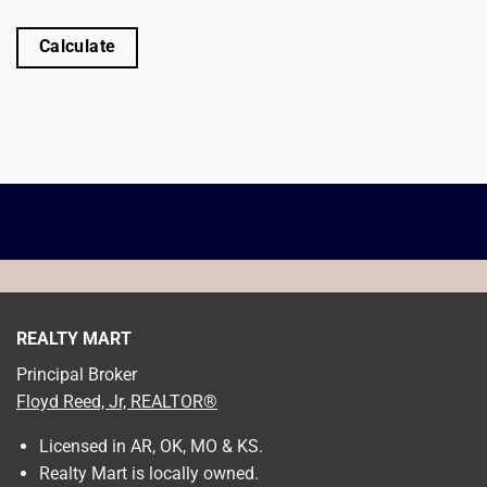
Calculate
REALTY MART
Principal Broker
Floyd Reed, Jr, REALTOR®
Licensed in AR, OK, MO & KS.
Realty Mart is locally owned.