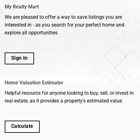
My Realty Mart
We are pleased to offer a way to save listings you are
interested in - as you search for your perfect home and
explore all opportunities.
Sign In
Home Valuation Estimator
Helpful resource for anyone looking to buy, sell, or invest in
real estate, as it provides a property's estimated value.
Calculate