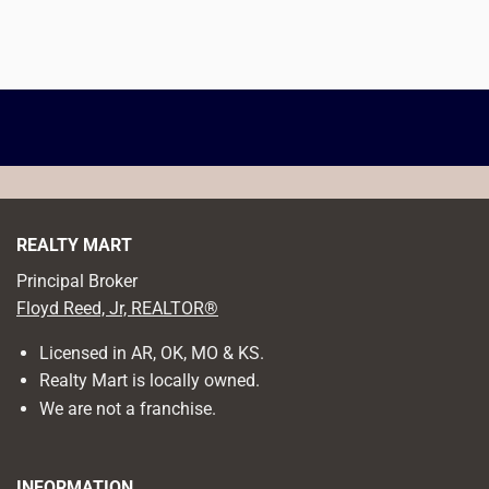
REALTY MART
Principal Broker
Floyd Reed, Jr, REALTOR®
Licensed in AR, OK, MO & KS.
Realty Mart is locally owned.
We are not a franchise.
INFORMATION