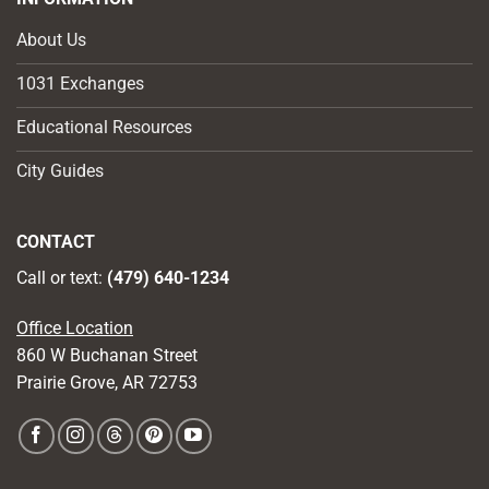
About Us
1031 Exchanges
Educational Resources
City Guides
CONTACT
Call or text:
(479) 640-1234
Office Location
860 W Buchanan Street
Prairie Grove, AR 72753