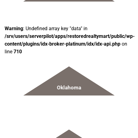
Warning
: Undefined array key "data" in
/srv/users/serverpilot/apps/restoredrealtymart/public/wp-
content/plugins/idx-broker-platinum/idx/idx-api.php
on
line
710
Oklahoma