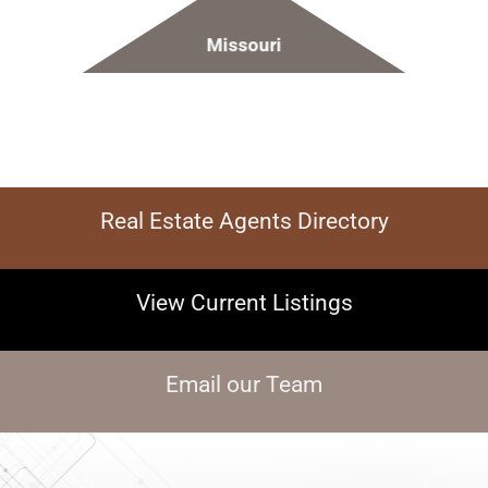
Missouri
Real Estate Agents Directory
View Current Listings
Email our Team