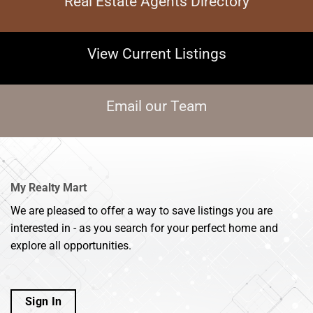
Real Estate Agents Directory
View Current Listings
Email our Team
My Realty Mart
We are pleased to offer a way to save listings you are
interested in - as you search for your perfect home and
explore all opportunities.
Sign In