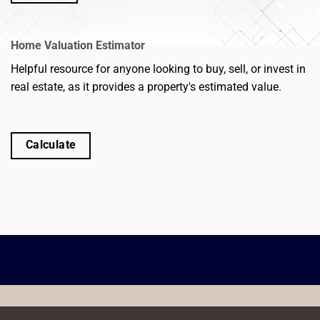
Home Valuation Estimator
Helpful resource for anyone looking to buy, sell, or invest in
real estate, as it provides a property's estimated value.
Calculate