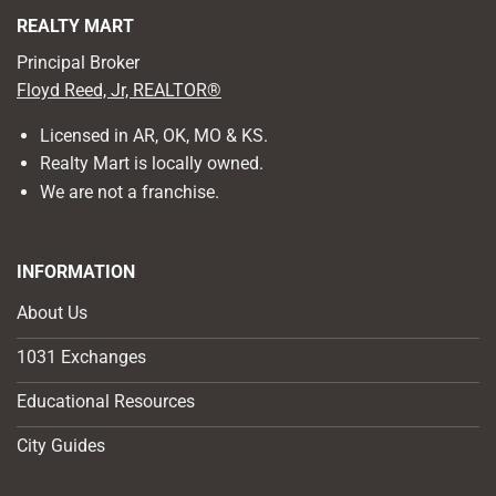
REALTY MART
Principal Broker
Floyd Reed, Jr, REALTOR®
Licensed in AR, OK, MO & KS.
Realty Mart is locally owned.
We are not a franchise.
INFORMATION
About Us
1031 Exchanges
Educational Resources
City Guides