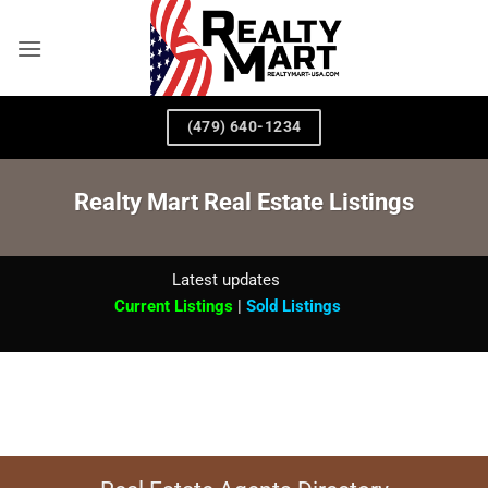
Skip
to
content
(479) 640-1234
Realty Mart Real Estate Listings
Latest updates
Current Listings
|
Sold Listings